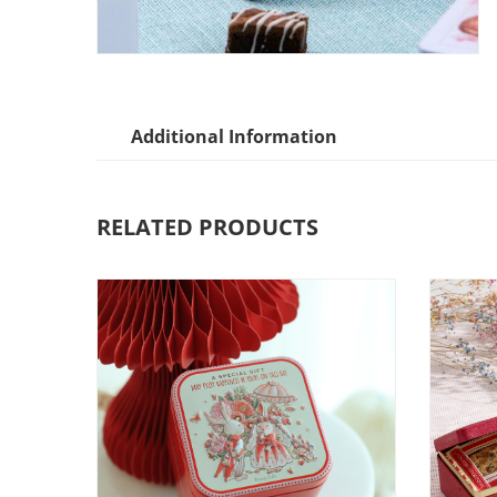
Additional Information
RELATED PRODUCTS