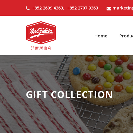
+852 2609 4363
,
+852 2707 9363
marketin
Home
Produ
GIFT COLLECTION