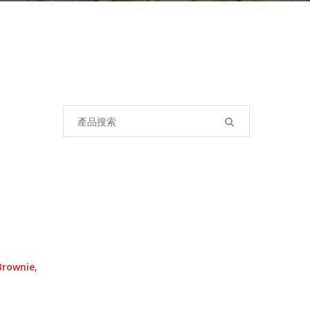
Search
for:
Brownie
,