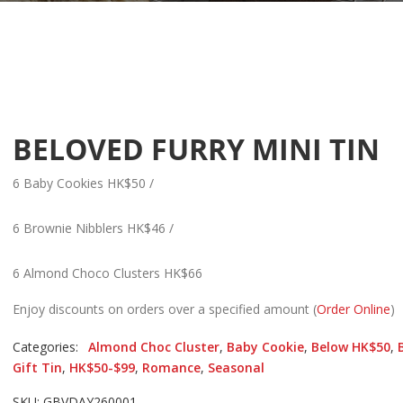
BELOVED FURRY MINI TIN
6 Baby Cookies HK$50 /
6 Brownie Nibblers HK$46 /
6 Almond Choco Clusters HK$66
Enjoy discounts on orders over a specified amount (
Order Online
)
Categories:
Almond Choc Cluster
,
Baby Cookie
,
Below HK$50
,
Gift Tin
,
HK$50-$99
,
Romance
,
Seasonal
SKU: GBVDAY260001