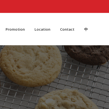
Promotion
Location
Contact
中