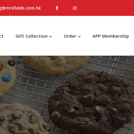
g@mrsfields.com.hk
ct
Gift Collection
Order
APP Membership