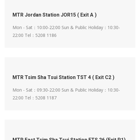
MTR Jordan Station JOR15 ( Exit A )
Mon - Sat：10:00-22:00
Sun & Public Holiday：10:30-
22:00
Tel：5208 1186
MTR Tsim Sha Tsui Station TST 4 ( Exit C2 )
Mon - Sat：09:30-22:00
Sun & Public Holiday：10:30-
22:00
Tel：5208 1187
MTR East Tsim Sha Tsui Station ETS 26 (Exit P1)