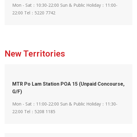
Mon - Sat：10:30-22:00
Sun & Public Holiday：11:00-
22:00
Tel：5220 7742
New Territories
MTR Po Lam Station POA 15 (Unpaid Concourse,
G/F)
Mon - Sat：11:00-22:00
Sun & Public Holiday：11:30-
22:00
Tel：5208 1185