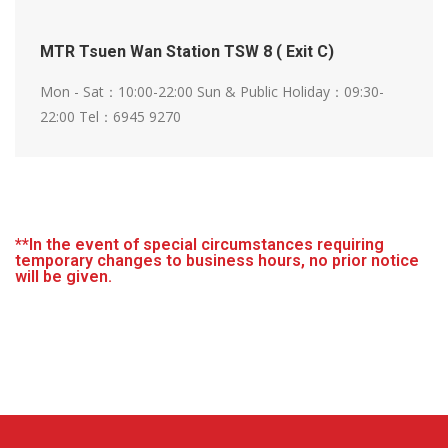
MTR Tsuen Wan Station TSW 8 ( Exit C)
Mon - Sat：10:00-22:00
Sun & Public Holiday：09:30-
22:00
Tel：6945 9270
**In the event of special circumstances requiring
temporary changes to business hours, no prior notice
will be given.