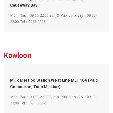
Causeway Bay
Mon - Sat：09:00-22:00
Sun & Public Holiday：09:30-
22:00
Tel：5208 1508
Kowloon
MTR Mei Foo Station West Line MEF 104 (Paid
Concourse, Tuen Ma Line)
Mon - Sat：09:30-22:00
Sun & Public Holiday：09:00-
22:00
Tel：5208 1512