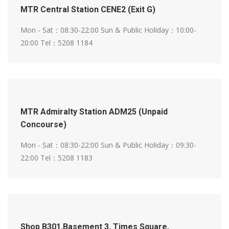
MTR Central Station CENE2 (Exit G)
Mon - Sat：08:30-22:00
Sun & Public Holiday：10:00-
20:00
Tel：5208 1184
MTR Admiralty Station ADM25 (Unpaid
Concourse)
Mon - Sat：08:30-22:00
Sun & Public Holiday：09:30-
22:00
Tel：5208 1183
Shop B301,Basement 3, Times Square,