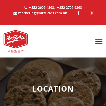
+852 2609 4363
,
+852 2707 9363
marketing@mrsfields.com.hk
LOCATION