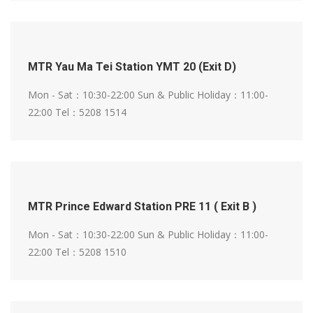
MTR Yau Ma Tei Station YMT 20 (Exit D)
Mon - Sat：10:30-22:00
Sun & Public Holiday：11:00-
22:00
Tel：5208 1514
MTR Prince Edward Station PRE 11 ( Exit B )
Mon - Sat：10:30-22:00
Sun & Public Holiday：11:00-
22:00
Tel：5208 1510