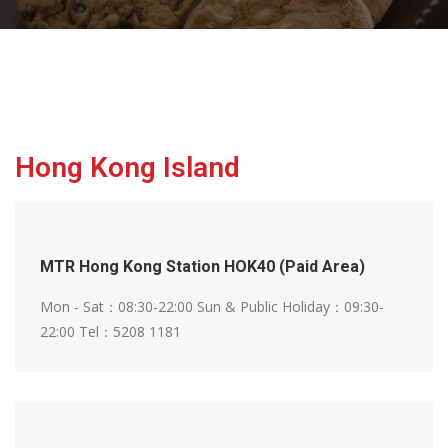
Hong Kong Island
MTR Hong Kong Station HOK40 (Paid Area)
Mon - Sat：08:30-22:00
Sun & Public Holiday：09:30-
22:00
Tel：5208 1181