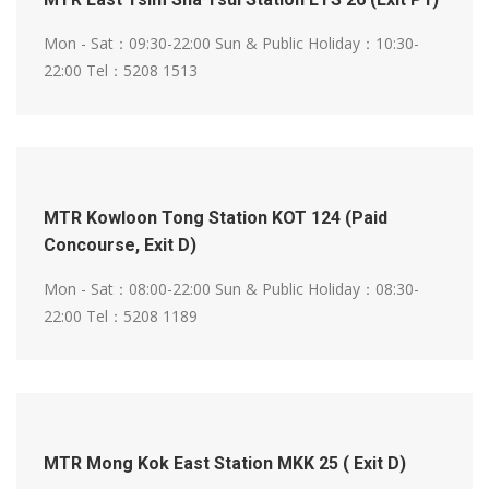
Mon - Sat：09:30-22:00
Sun & Public Holiday：10:30-
22:00
Tel：5208 1513
MTR Kowloon Tong Station KOT 124 (Paid
Concourse, Exit D)
Mon - Sat：08:00-22:00
Sun & Public Holiday：08:30-
22:00
Tel：5208 1189
MTR Mong Kok East Station MKK 25 ( Exit D)