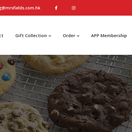
g@mrsfields.com.hk
ct
Gift Collection
Order
APP Membership