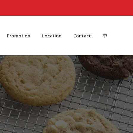
Promotion
Location
Contact
中