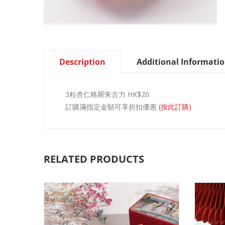
Description
Additional Informati
3粒杏仁格斯朱古力 HK$20
訂購滿指定金額可享折扣優惠
(按此訂購)
RELATED PRODUCTS