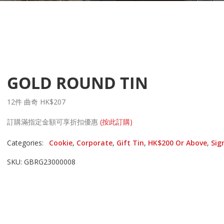
GOLD ROUND TIN
12件 曲奇 HK$207
訂購滿指定金額可享折扣優惠
(按此訂購)
Categories:
Cookie
,
Corporate
,
Gift Tin
,
HK$200 Or Above
,
Sig
SKU: GBRG23000008