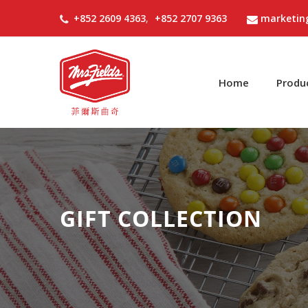
+852 2609 4363
,
+852 2707 9363
marketin
Home
Produ
GIFT COLLECTION