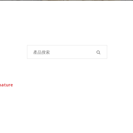
Search
for:
nature