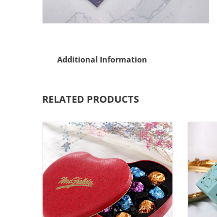
Additional Information
RELATED PRODUCTS