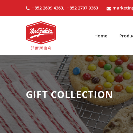
+852 2609 4363
,
+852 2707 9363
marketin
Home
Produ
GIFT COLLECTION