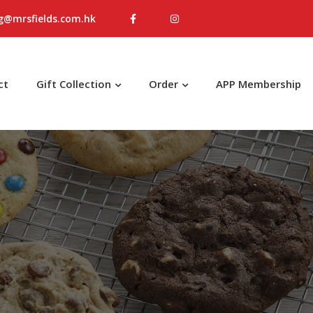
g@mrsfields.com.hk
ct
Gift Collection
Order
APP Membership