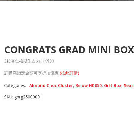
CONGRATS GRAD MINI BOX
3粒杏仁格斯朱古力 HK$30
訂購滿指定金額可享折扣優惠
(按此訂購)
Categories:
Almond Choc Cluster
,
Below HK$50
,
Gift Box
,
Seas
SKU: gbrg25000001