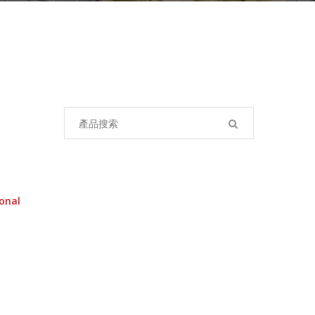
Search
for:
onal