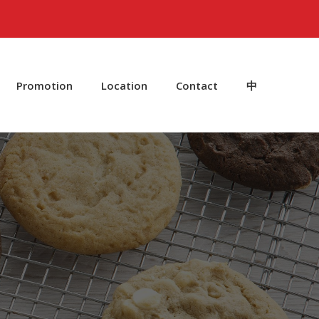
Promotion
Location
Contact
中